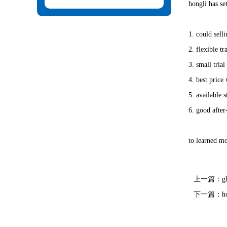
hongli has se
1. could sell
2. flexible t
3. small tria
4. best price 
5. available 
6. good after-
to learned mo
上一篇：
g
下一篇：
h