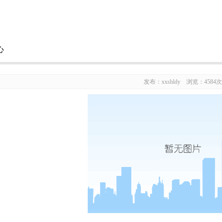
心
发布：xxshldy 浏览：4584次