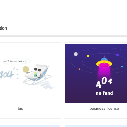
ation
bis
business license