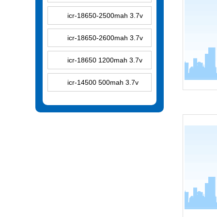
icr-18650-2500mah 3.7v
icr-18650-2600mah 3.7v
icr-18650 1200mah 3.7v
icr-14500 500mah 3.7v