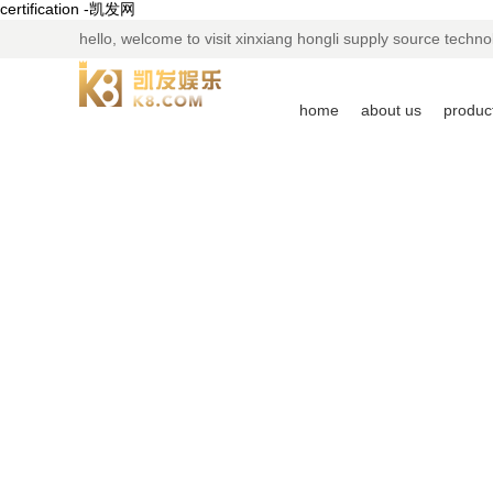
certification -凯发网
hello, welcome to visit xinxiang hongli supply source technol
home
about us
produc