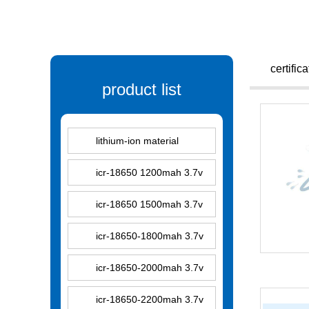
certific
product list
lithium-ion material
icr-18650 1200mah 3.7v
icr-18650 1500mah 3.7v
icr-18650-1800mah 3.7v
icr-18650-2000mah 3.7v
icr-18650-2200mah 3.7v