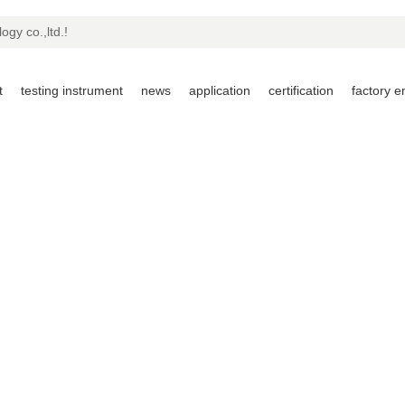
ogy co.,ltd.!
t
testing instrument
news
application
certification
factory 