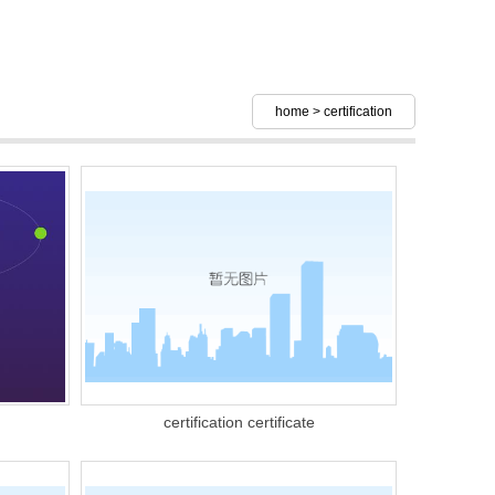
home
>
certification
certification certificate