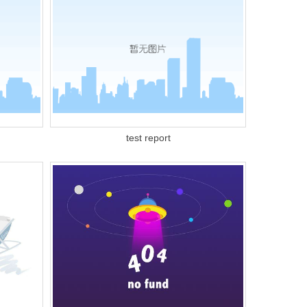
test report