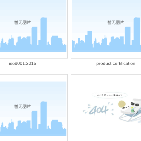
iso9001:2015
product certification