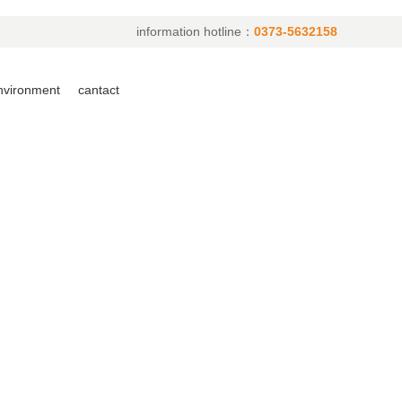
information hotline：
0373-5632158
environment
cantact